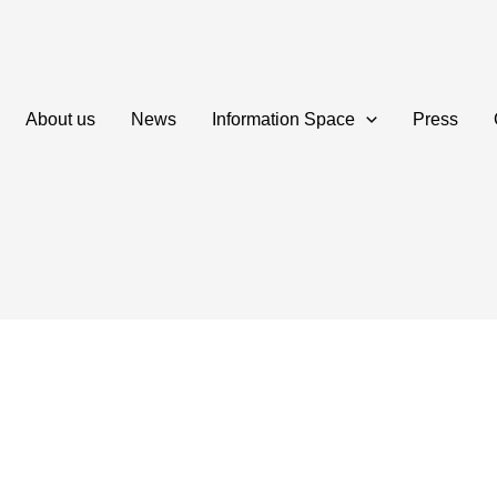
About us
News
Information Space
Press