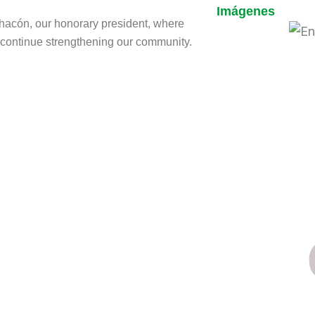
Imágenes
Chacón, our honorary president, where
o continue strengthening our community.