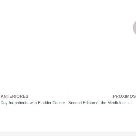
ANTERIORES
PRÓXIMOS
rev
Day for patients with Bladder Cancer
Second Edition of the Mindfulness Conscious Walk