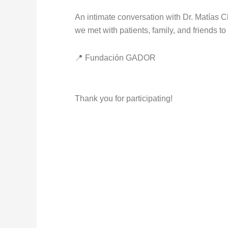
An intimate conversation with Dr. Matías 
we met with patients, family, and friends t
📍 Fundación GADOR
Thank you for participating!