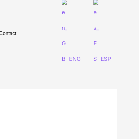
Contact
ENG
ESP