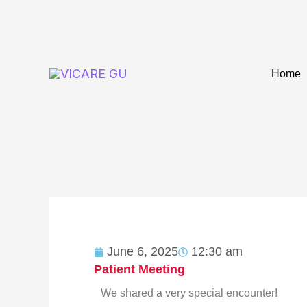
Skip
to
content
Home
June 6, 2025
12:30 am
Patient Meeting
We shared a very special encounter!